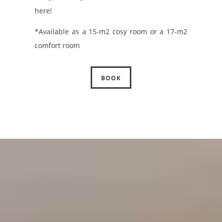
here!
*Available as a 15-m2 cosy room or a 17-m2
comfort room
BOOK