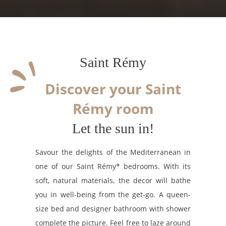
Saint Rémy
Discover your Saint
Rémy room
Let the sun in!
Savour the delights of the Mediterranean in
one of our Saint Rémy* bedrooms. With its
soft, natural materials, the decor will bathe
you in well-being from the get-go. A queen-
size bed and designer bathroom with shower
complete the picture. Feel free to laze around