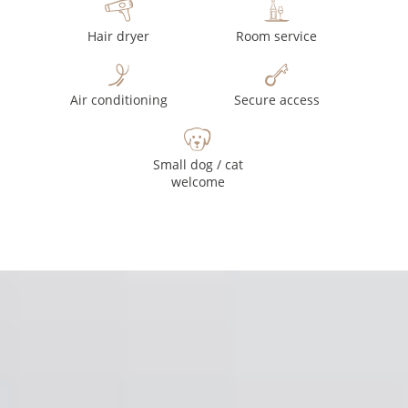
Hair dryer
Room service
Air conditioning
Secure access
Small dog / cat
welcome