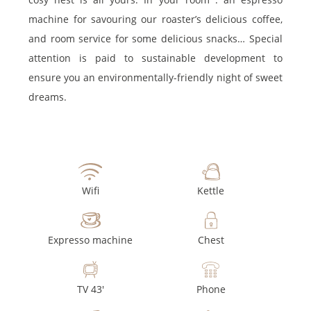
machine for savouring our roaster’s delicious coffee,
and room service for some delicious snacks… Special
attention is paid to sustainable development to
ensure you an environmentally-friendly night of sweet
dreams.
Wifi
Kettle
Expresso machine
Chest
TV 43'
Phone