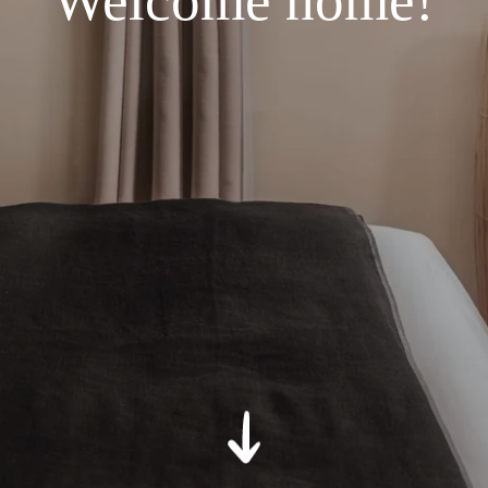
Welcome home!
*
Message
:
SUBMIT
*
Required fields
The information collected on this form that concerns you is solely
intended for the treatment of your request. The maximum
conservation time for your personal data is 3 years. You have the
right of accessibility of this data, rectification, portability, deletion or