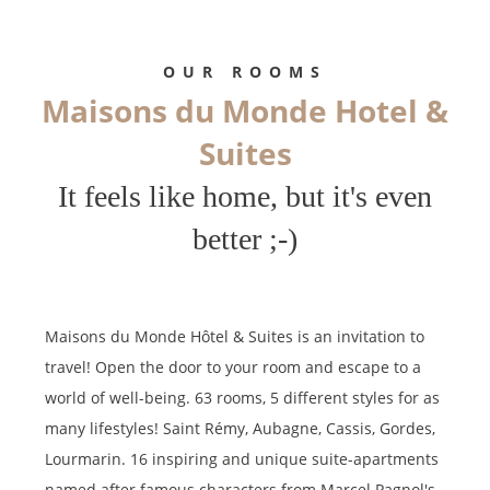
limitation of further treatment of this data. You may object to the
processing of your data and have the right to withdraw your consent
at any time by contacting us directly. You also have the possibility to
OUR ROOMS
lodge a complaint with a supervisory authority if you consider that
Maisons du Monde Hotel &
this processing of personal data does not meet the legal
requirements in force.
Suites
It feels like home, but it's even
better ;-)
Maisons du Monde Hôtel & Suites is an invitation to
travel! Open the door to your room and escape to a
world of well-being. 63 rooms, 5 different styles for as
many lifestyles! Saint Rémy, Aubagne, Cassis, Gordes,
Lourmarin. 16 inspiring and unique suite-apartments
named after famous characters from Marcel Pagnol's