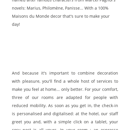
novels: Marius, Philomène, Panisse... With a 100%
Maisons du Monde decor that's sure to make your
day!
And because it's important to combine decoration
with pleasure, you'll find a whole host of services to
make you feel at home... only better. For your comfort,
three of our rooms are adapted for people with
reduced mobility. As soon as you get in, the check-in
is personalised and digitalised: at the hotel, our staff
greet you and, with a simple click on a tablet, your
cosy nest is all yours. In your room : an espresso