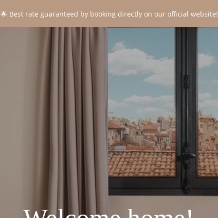
🌟 Best rate guaranteed by booking directly on our official website!
CONTACT
*
Name
:
*
First name
:
*
Email
:
*
Phone
: