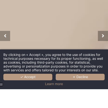
By clicking on « Accept », you agree to the use of cookies for
technical purposes necessary for its proper functioning, as well
as cookies, including third-party cookies, for statistical,
advertising or personalization purposes in order to provide you
with services and offers tailored to your interests on our site.
✓ Accept
✗ Decline
Learn more