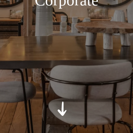
Corporate
*
Message
:
SUBMIT
*
Required fields
The information collected on this form that concerns you is solely
intended for the treatment of your request. The maximum
conservation time for your personal data is 3 years. You have the
right of accessibility of this data, rectification, portability, deletion or