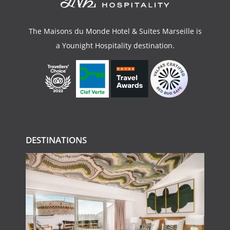
The Maisons du Monde Hotel & Suites Marseille is
a
Younight Hospitality
destination.
DESTINATIONS