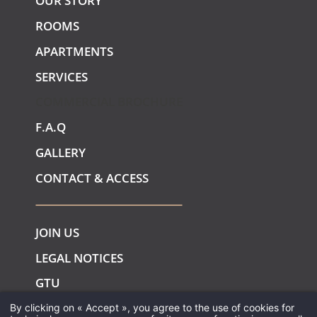
OUR STORY
ROOMS
APARTMENTS
SERVICES
COMMERCIAL BROCHURE
F.A.Q
GALLERY
CONTACT & ACCESS
JOIN US
LEGAL NOTICES
GTU
COOKIES
By clicking on « Accept », you agree to the use of cookies for