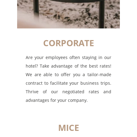
CORPORATE
Are your employees often staying in our
hotel? Take advantage of the best rates!
We are able to offer you a tailor-made
contract to facilitate your business trips.
Thrive of our negotiated rates and
advantages for your company.
MICE