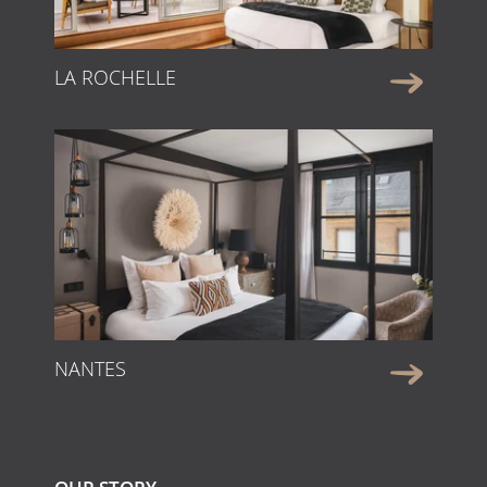
LA ROCHELLE
NANTES