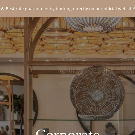
🌟 Best rate guaranteed by booking directly on our official website!
CONTACT
*
Name
:
*
First name
:
*
Email
:
*
Phone
: