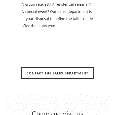
A group request? A residential seminar?
A special event? Our sales department is
at your disposal to define the tailor-made
offer that suits you!
HOME
HOME
ROOMS
ROOMS
SUITES-APARTMENTS
SUITES-APARTMENTS
SERVICES
SERVICES
OFFERS
OFFERS
GALLERY
GALLERY
CONTACT THE SALES DEPARTMENT
TOURISM
TOURISM
RECRUITMENT
RECRUITMENT
CSR COMMITMENTS
CSR COMMITMENTS
CONTACT & ACCESS
CONTACT & ACCESS
Come and visit us