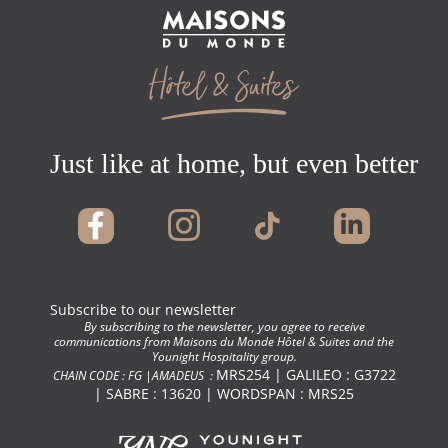
Just like at home, but even better !
Subscribe to our newsletter
By subscribing to the newsletter, you agree to receive
communications from Maisons du Monde Hôtel & Suites and the
Younight Hospitality group.
MRS254 | GALILEO : G3722
CHAIN CODE : FG |AMADEUS :
| SABRE : 13620 | WORDSPAN : MRS25