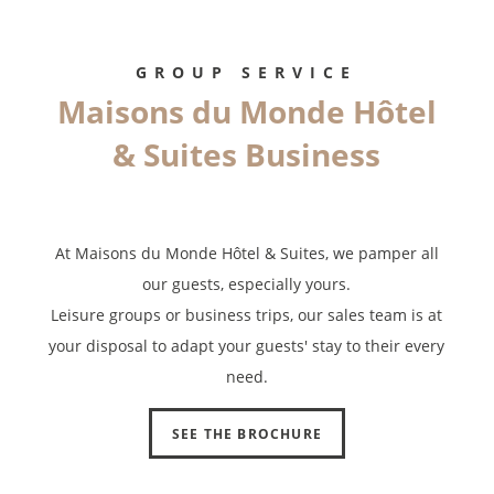
limitation of further treatment of this data. You may object to the
processing of your data and have the right to withdraw your consent
at any time by contacting us directly. You also have the possibility to
GROUP SERVICE
lodge a complaint with a supervisory authority if you consider that
Maisons du Monde Hôtel
this processing of personal data does not meet the legal
requirements in force.
& Suites Business
At Maisons du Monde Hôtel & Suites, we pamper all
our guests, especially yours.
Leisure groups or business trips, our sales team is at
your disposal to adapt your guests' stay to their every
need.
SEE THE BROCHURE