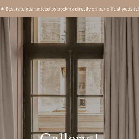
🌟 Best rate guaranteed by booking directly on our official website!
CONTACT
*
Name
:
*
First name
:
*
Email
:
*
Phone
: