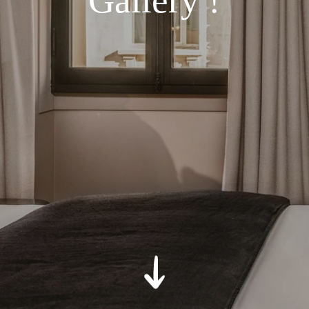
Gallery !
*
Message
:
SUBMIT
*
Required fields
The information collected on this form that concerns you is solely
intended for the treatment of your request. The maximum
conservation time for your personal data is 3 years. You have the
right of accessibility of this data, rectification, portability, deletion or