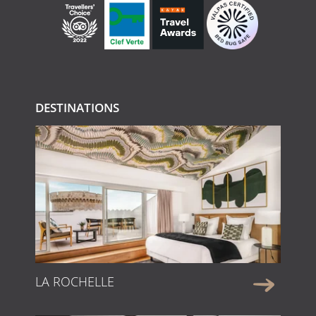
DESTINATIONS
LA ROCHELLE