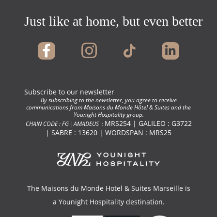
Just like at home, but even better !
Subscribe to our newsletter
By subscribing to the newsletter, you agree to receive
communications from Maisons du Monde Hôtel & Suites and the
Younight Hospitality group.
MRS254 | GALILEO : G3722
CHAIN CODE : FG |AMADEUS :
| SABRE : 13620 | WORDSPAN : MRS25
The Maisons du Monde Hotel & Suites Marseille is
a
Younight Hospitality
destination.