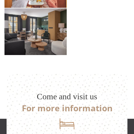
Come and visit us
For more information