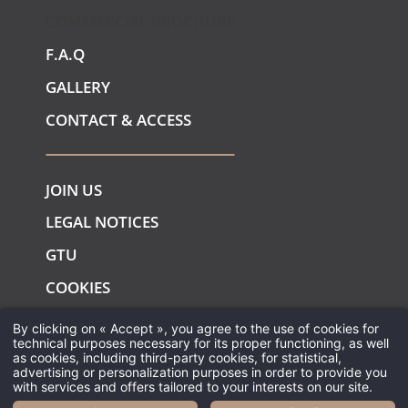
COMMERCIAL BROCHURE
F.A.Q
GALLERY
CONTACT & ACCESS
JOIN US
LEGAL NOTICES
GTU
COOKIES
By clicking on « Accept », you agree to the use of cookies for
technical purposes necessary for its proper functioning, as well
as cookies, including third-party cookies, for statistical,
advertising or personalization purposes in order to provide you
with services and offers tailored to your interests on our site.