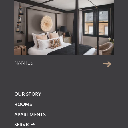
NANTES
OUR STORY
ROOMS
APARTMENTS
SERVICES