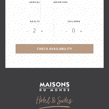
ARRIVAL
DEPARTURE
ADULTS
CHILDREN
-
+
-
+
CHECK AVAILABILITY